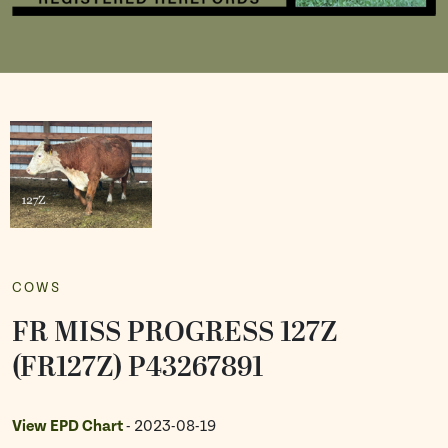
COWS
FR MISS PROGRESS 127Z
(FR127Z) P43267891
View EPD Chart
- 2023-08-19