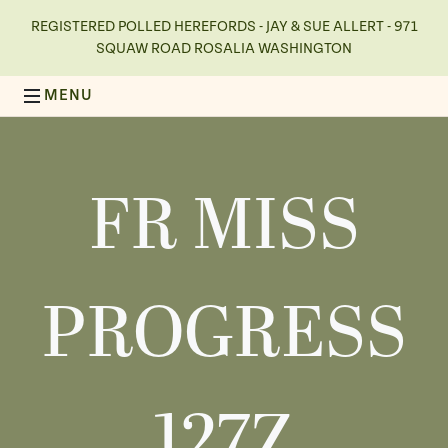
REGISTERED POLLED HEREFORDS - JAY & SUE ALLERT - 971
SQUAW ROAD ROSALIA WASHINGTON
FR MISS
PROGRESS
127Z