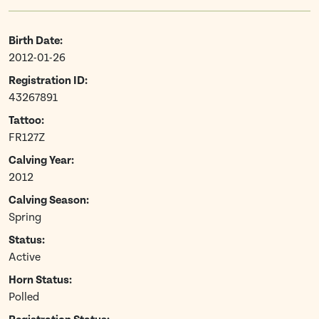
Birth Date:
2012-01-26
Registration ID:
43267891
Tattoo:
FR127Z
Calving Year:
2012
Calving Season:
Spring
Status:
Active
Horn Status:
Polled