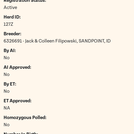
Registration Status:
Active
Herd ID:
127Z
Breeder:
6326691 - Jack & Colleen Filipowski, SANDPOINT, ID
By AI:
No
AI Approved:
No
By ET:
No
ET Approved:
NA
Homozygous Polled:
No