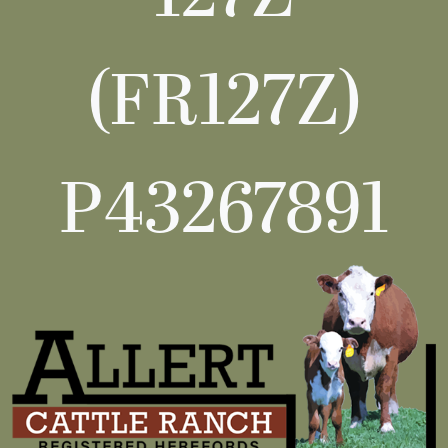
(FR127Z)
P43267891