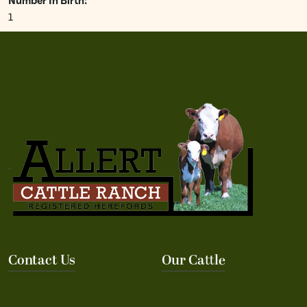
Number In Birth:
1
Contact Us
Our Cattle